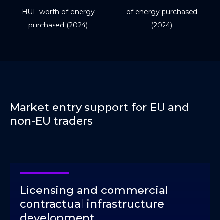
HUF worth of energy
of energy purchased
purchased (2024)
(2024)
Market entry support for EU and
non-EU traders
Licensing and commercial
contractual infrastructure
development