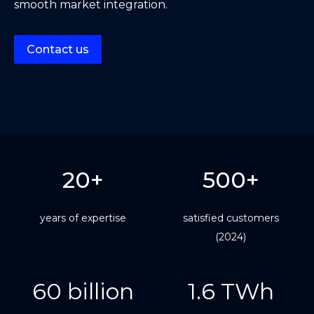
smooth market integration.
Contact us
20+
500+
years of expertise
satisfied customers
(2024)
60 billion
1.6 TWh