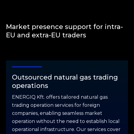
Market presence support for intra-
EU and extra-EU traders
Outsourced natural gas trading
operations
ENERGIQ Kft. offers tailored natural gas
trading operation services for foreign
companies, enabling seamless market
operation without the need to establish local
operational infrastructure. Our services cover