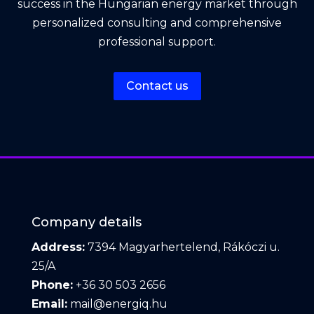
success in the Hungarian energy market through
personalized consulting and comprehensive
professional support.
Contact us
Company details
Address:
7394 Magyarhertelend, Rákóczi u.
25/A
Phone:
+36 30 503 2656
Email:
mail@energiq.hu