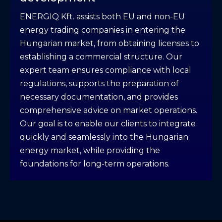
ENERGIQ Kft. assists both EU and non-EU
energy trading companies in entering the
Hungarian market, from obtaining licenses to
establishing a commercial structure. Our
expert team ensures compliance with local
regulations, supports the preparation of
necessary documentation, and provides
comprehensive advice on market operations.
Our goal is to enable our clients to integrate
quickly and seamlessly into the Hungarian
energy market, while providing the
foundations for long-term operations.