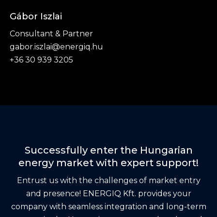
Gábor Iszlai
Consultant & Partner
gabor.iszlai@energiq.hu
+36 30 939 3205
Successfully enter the Hungarian
energy market with expert support!
Entrust us with the challenges of market entry
and presence! ENERGIQ Kft. provides your
company with seamless integration and long-term