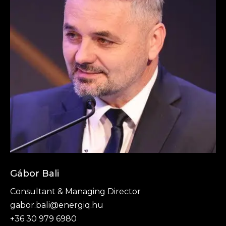
Gábor Bali
Consultant & Managing Director
gabor.bali@energiq.hu
+36 30 979 6980