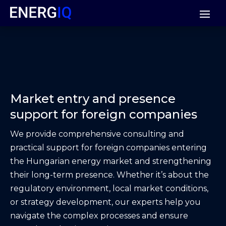
Market entry and presence
support for foreign companies
We provide comprehensive consulting and
practical support for foreign companies entering
the Hungarian energy market and strengthening
their long-term presence. Whether it’s about the
regulatory environment, local market conditions,
or strategy development, our experts help you
navigate the complex processes and ensure