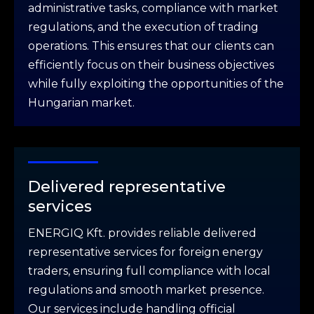
administrative tasks, compliance with market
regulations, and the execution of trading
operations. This ensures that our clients can
efficiently focus on their business objectives
while fully exploiting the opportunities of the
Hungarian market.
Delivered representative
services
ENERGIQ Kft. provides reliable delivered
representative services for foreign energy
traders, ensuring full compliance with local
regulations and smooth market presence.
Our services include handling official