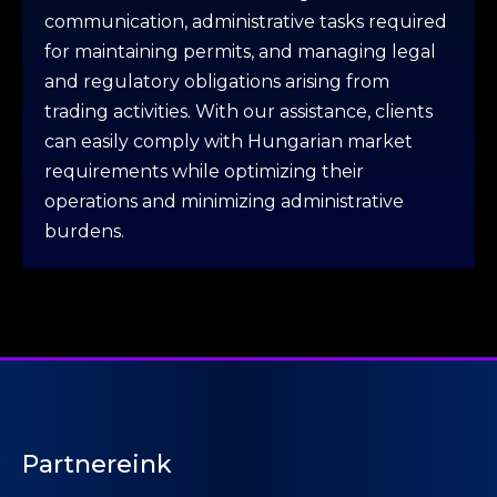
communication, administrative tasks required
for maintaining permits, and managing legal
and regulatory obligations arising from
trading activities. With our assistance, clients
can easily comply with Hungarian market
requirements while optimizing their
operations and minimizing administrative
burdens.
Partnereink