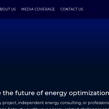
BOUT US
MEDIA COVERAGE
CONTACT US
 the future of energy optimization
project, independent energy consulting, or professiona