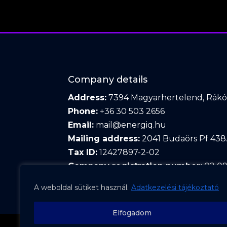
Company details
Address:
7394 Magyarhertelend, Rákóc
Phone:
+36 30 503 2656
Email:
mail@energiq.hu
Mailing address:
2041 Budaörs Pf 438
Tax ID:
12427897-2-02
Company registration number:
02 09
A weboldal sütiket használ.
Adatkezelési tájékoztató
Elfogadom