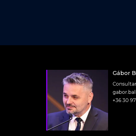
Gábor B
Consulta
gabor.ba
+36 30 9