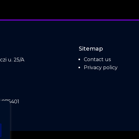
Sitemap
Contact us
zi u. 25/A
Privacy policy
.
 075401