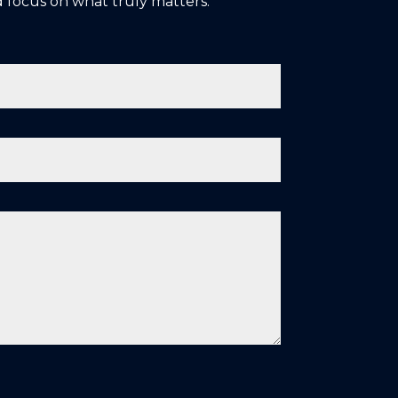
 focus on what truly matters: