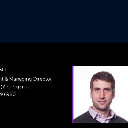
ali
nt & Managing Director
li@energiq.hu
79 6980