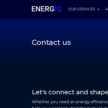
OUR SERVICES
A
Contact us
Let's connect and shape
Whether you need an energy efficiency 