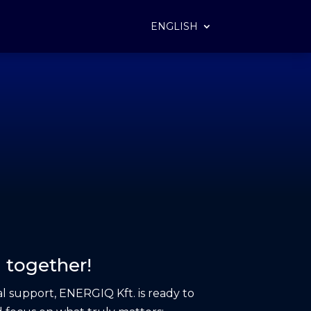
ENGLISH
 together!
l support, ENERGIQ Kft. is ready to