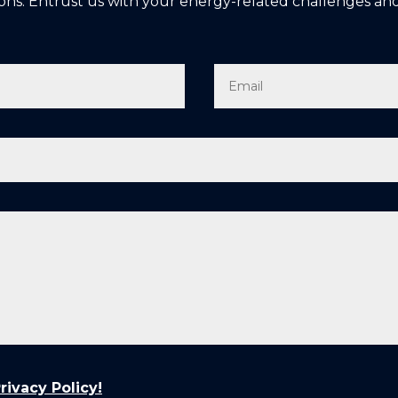
ons. Entrust us with your energy-related challenges and
ivacy Policy!