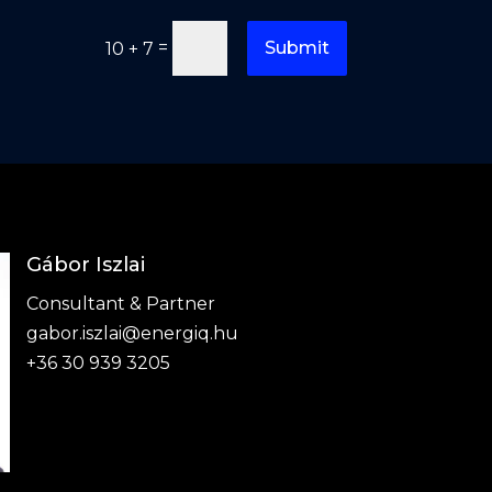
=
Submit
10 + 7
Gábor Iszlai
Consultant & Partner
gabor.iszlai@energiq.hu
+36 30 939 3205