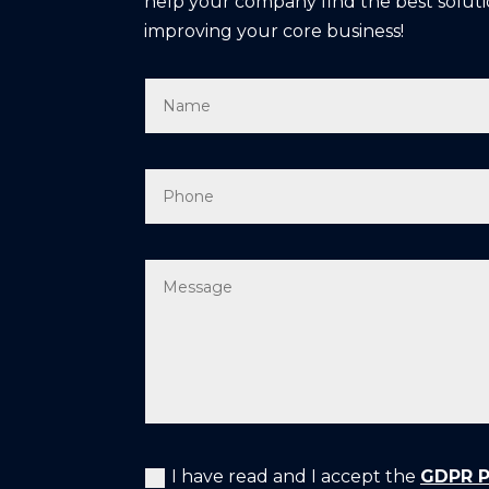
help your company find the best soluti
improving your core business!
I have read and I accept the
GDPR Pr